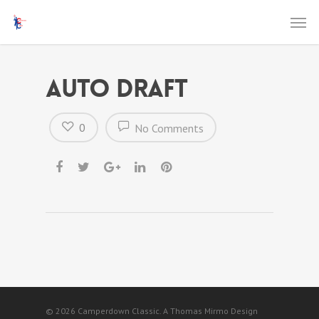
Auto Draft
0
No Comments
© 2026 Camperdown Classic. A Thomas Mirmo Design